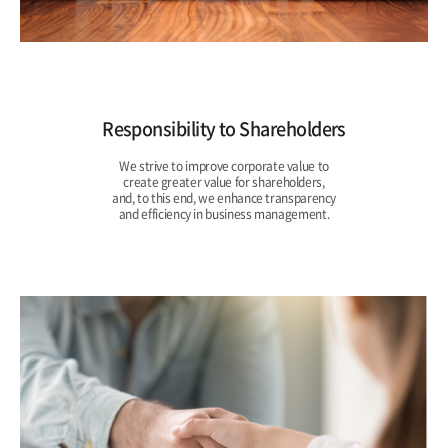
Responsibility to Shareholders
We strive to improve corporate value to
create greater value for shareholders,
and, to this end, we enhance transparency
and efficiency in business management.