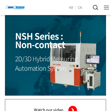
KR
CN
NSH Series :
Non-contact
2D/3D Hybrid Measuring
Automation System
Watch our video