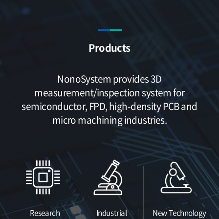
Products
NonoSystem provides 3D
measurement/inspection system
for
semiconductor, FPD, high-density PCB and
micro machining industries.
Research
Industrial
New Technology