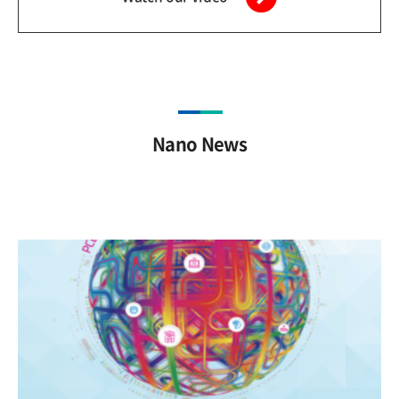
Nano News