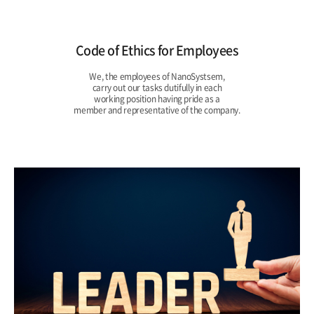
Code of Ethics for Employees
We, the employees of NanoSystsem,
carry out our tasks dutifully in each
working position having pride as a
member and representative of the company.