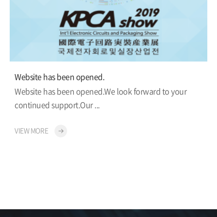
Website has been opened.
Website has been opened.We look forward to your
continued support.Our ...
VIEW MORE