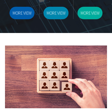
MORE VIEW
MORE VIEW
MORE VIEW