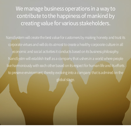
We manage business operations in a way to
contribute to the happiness of mankind by
creating value for various stakeholders.
NanoSystem will create the best value for customers by making honesty and trust its
corporate virtues and will do its utmost to create
a healthy corporate culture in all
economic and social activities it conducts based on its business philosophy.
NanoSystm will establish itself as a company that ushers in a world where people
live harmoniously with each other based on its respect
for human life and its efforts
to preserve environment, thereby evolving into a company that is admired on the
global stage.