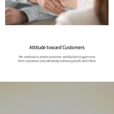
Attitude toward Customers
We continue to attain customer satisfaction to gain trust
from customers and ultimately achieve growth with them.